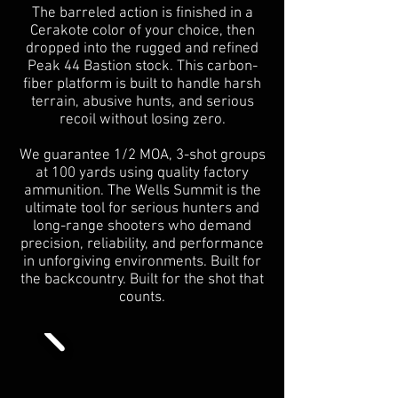
The barreled action is finished in a
Cerakote color of your choice, then
dropped into the rugged and refined
Peak 44 Bastion stock. This carbon-
fiber platform is built to handle harsh
terrain, abusive hunts, and serious
recoil without losing zero.
We guarantee 1/2 MOA, 3-shot groups
at 100 yards using quality factory
ammunition. The Wells Summit is the
ultimate tool for serious hunters and
long-range shooters who demand
precision, reliability, and performance
in unforgiving environments. Built for
the backcountry. Built for the shot that
counts.