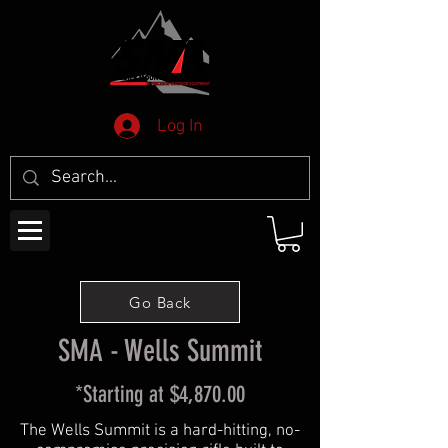
Log In
Go Back
SMA - Wells Summit
*Starting at $4,870.00
The Wells Summit is a hard-hitting, no-