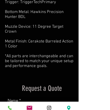
Trigger: TriggerTechPrimary
Bottom Metal: Hawkins Precision
Hunter BDL
Muzzle Device: 11 Degree Target
Crown
Metal Finish: Cerakote Barreled Action
1 Color
*All parts are interchangeable and can
be tailored to match your unique setup
and performance goals.
Request a Quote
Name