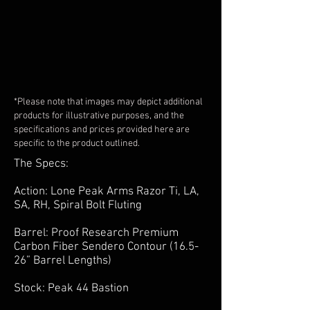
*Please note that images may depict additional
products for illustrative purposes, and the
specifications and prices provided here are
specific to the product outlined.
The Specs:
Action: Lone Peak Arms Razor Ti, LA,
SA, RH, Spiral Bolt Fluting
Barrel: Proof Research Premium
Carbon Fiber Sendero Contour (16.5-
26” Barrel Lengths)
Stock: Peak 44 Bastion