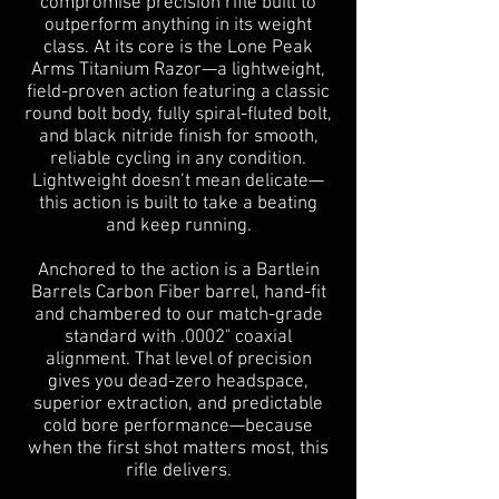
compromise precision rifle built to
outperform anything in its weight
class. At its core is the Lone Peak
Arms Titanium Razor—a lightweight,
field-proven action featuring a classic
round bolt body, fully spiral-fluted bolt,
and black nitride finish for smooth,
reliable cycling in any condition.
Lightweight doesn’t mean delicate—
this action is built to take a beating
and keep running.
Anchored to the action is a Bartlein
Barrels Carbon Fiber barrel, hand-fit
and chambered to our match-grade
standard with .0002" coaxial
alignment. That level of precision
gives you dead-zero headspace,
superior extraction, and predictable
cold bore performance—because
when the first shot matters most, this
rifle delivers.