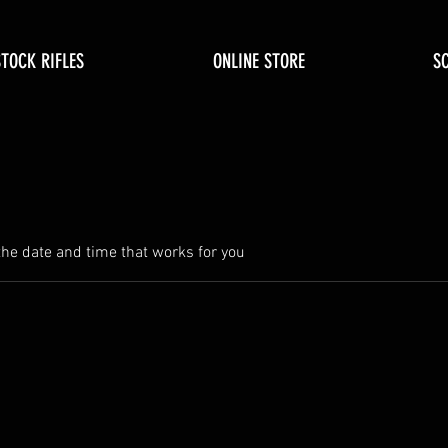
STOCK RIFLES
ONLINE STORE
S
the date and time that works for you