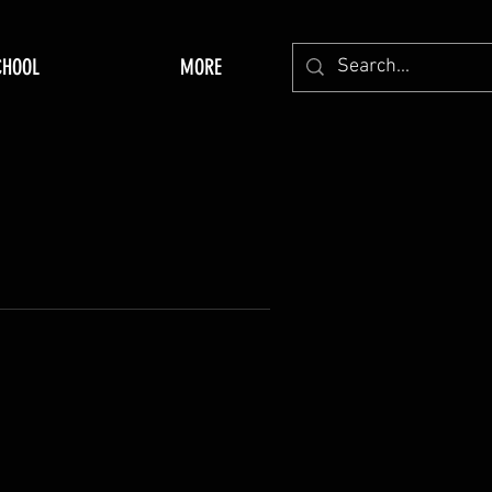
CHOOL
MORE