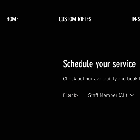
HOME
CUSTOM RIFLES
IN-
Schedule your service
Check out our availability and book 
Staff Member (All)
Filter by: