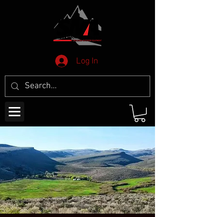
Log In