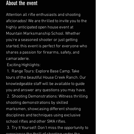
About the event
Attention all rifle enthusiasts and shooting 
aficionados! We are thrilled to invite you to the 
highly anticipated open house event at 
Mountain Marksmanship School. Whether 
you're a seasoned shooter or just getting 
started, this event is perfect for everyone who 
shares a passion for firearms, safety, and 
camaraderie.
 Exciting Highlights:
 1️.  Range Tours: Explore Base Camp. Take 
tours of the beautiful House Creek Ranch. Our 
knowledgeable staff will be available to guide 
you and answer any questions you may have.
 2️.  Shooting Demonstrations: Witness thrilling 
shooting demonstrations by skilled 
marksmen, showcasing different shooting 
disciplines and techniques using exclusive 
school rifles and other SMA rifles.
 3.  Try It Yourself: Don't miss the opportunity to 