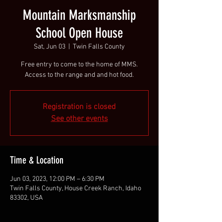
Mountain Marksmanship
School Open House
Sat, Jun 03
  |  
Twin Falls County
Free entry to come to the home of MMS.
Access to the range and and hot food.
Registration is closed
See other events
Time & Location
Jun 03, 2023, 12:00 PM – 6:30 PM
Twin Falls County, House Creek Ranch, Idaho
83302, USA