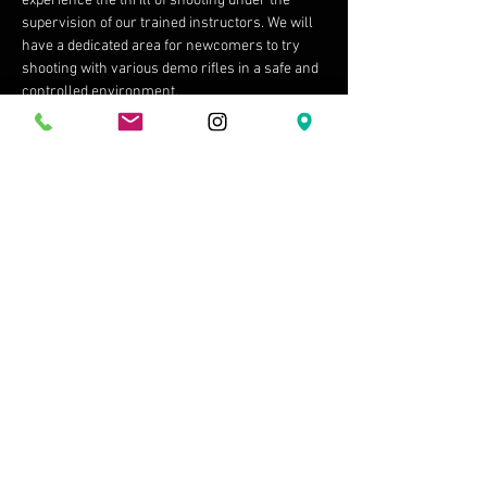
experience the thrill of shooting under the 
supervision of our trained instructors. We will 
have a dedicated area for newcomers to try 
shooting with various demo rifles in a safe and 
controlled environment.
 4. Bring Your Gear:…
Show More
Share this event
Shipping & Returns
Terms & Conditions