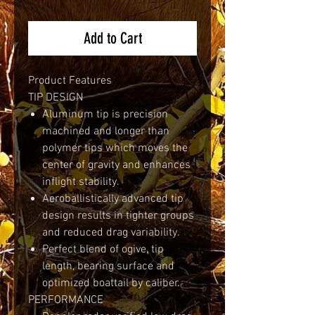
Add to Cart
Product Features
TIP DESIGN
Aluminum tip is precision
machined and longer than
polymer tips which moves the
center of gravity and enhances
inflight stability.
Aeroballistically advanced tip
design results in tighter groups
and reduced drag variability.
Perfect blend of ogive, tip
length, bearing surface and
optimized boattail by caliber.
PERFORMANCE