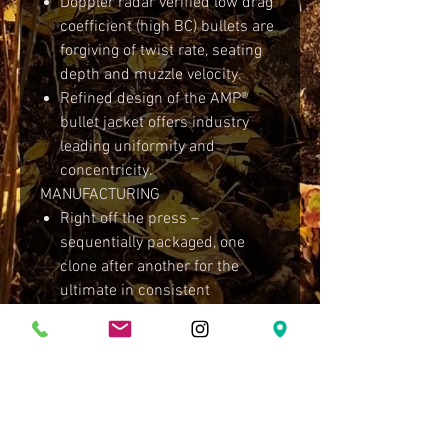
Doppler radar verified low drag
coefficient (high BC) bullets are
forgiving of twist rate, seating
depth and muzzle velocity.
Refined design of the AMP®
bullet jacket offers industry
leading uniformity and
concentricity.
MANUFACTURING
Right off the press –
sequentially packaged, one
clone after another for the
ultimate in consistent
performance.
Minimal handling throughout
the manufacturing process
ensures consistency from
bullet to bullet.
Packaged with a polishing bag