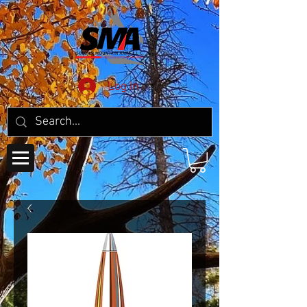
Log In