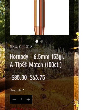
SKU: 002016
Hornady - 6.5mm 153gr.
A-Tip® Match (100ct.)
Regular
Sale
 $85.00 
$63.75
Price
Price
Quantity
*
Only 9 left in stock