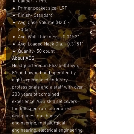
Caliber- 7 PRC
Primer pocket size- LRP
Finish- Standard
Avg. Case Volume (H20) -
80.4gr
Avg. Wall Thickness - 0.0152"
Avg. Loaded Neck Dia. - 0.3151"
Quanity- 50 count
About ADG:
Headquartered in Elizabethtown,
KY and owned and operated by
eight experienced, industry
professionals and a staff with over
200 years of combined
experience, ADG skill set covers
the full spectrum of required
disciplines: mechanical
engineering, metallurgical
engineering, electrical engineering,