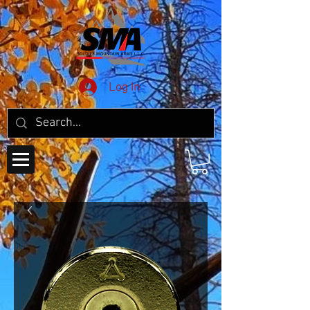
Log In