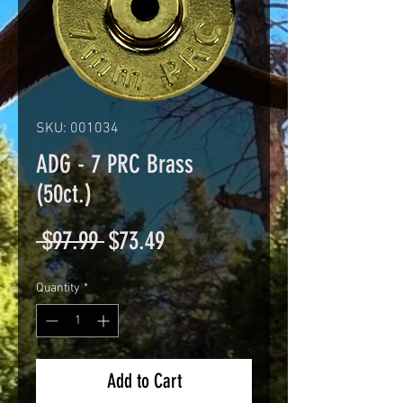
SKU: 001034
ADG - 7 PRC Brass
(50ct.)
Regular
Sale
 $97.99 
$73.49
Price
Price
Quantity
*
Add to Cart