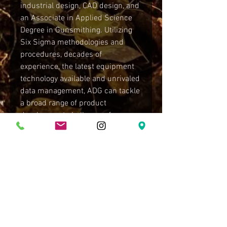
industrial design, CAD design, and
an Associate in Applied Science
Degree in Gunsmithing. Utilizing
Six Sigma methodologies and
procedures, decades of
experience, the latest equipment
technology available and unrivaled
data management, ADG can tackle
a broad range of product
development challenges, from
slight twists on classic designs to
the most complex and innovative
technologies. Backed by ADG's
product development business
unit, ADG not only identify
underlying issues, they can also
determine and implement
solutions from design all the way
to the production