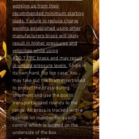
working up from their
recommended minimum starting
loads. Failure to reduce charge
weights established using other
manufacturers brass will likely
result in higher pressures and
velocities while using
ADG 7 PRC brass and may result
in unsafe pressure levels.
Ships in
its own hard, flip top case. You
may take out the foam insert used
to protect the brass during
shipment and use the box to
transport loaded rounds to the
range. All brass is tracked with a
custom lot number for quality
control which is located on the
underside of the box.