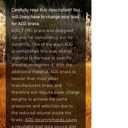
Carefully read this description! You
will likely have to change your load
for ADG brass.
ADG 7 PRC brass was designed
not only for consistency, but for
durability. One of the ways ADG
accomplished this was adding
material to the case in specific
areas to strengthen it. With the
additional material, ADG brass is
heavier than most other
manufacturers brass and
therefore will require lower charge
weights to achieve the same
pressures and velocities due to
the reduced volume inside the
brass.
ADG recommmends using
a reputable load data source and