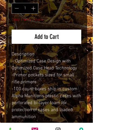
Only 1 left in stock
Add to Cart
Description
– Optimized Case Design with
Optimized Case Head Technology
-Primer pockets sized for small
rifle primers
-100 count boxes ship in custom
Alpha Munitions plastic cases with
perforated bi-layer foam for
protection of cases and loaded
ammunition