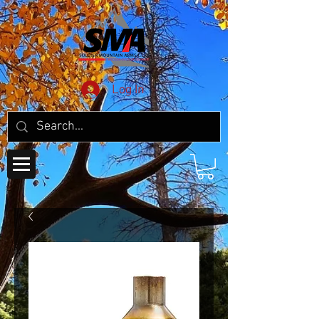
Log In