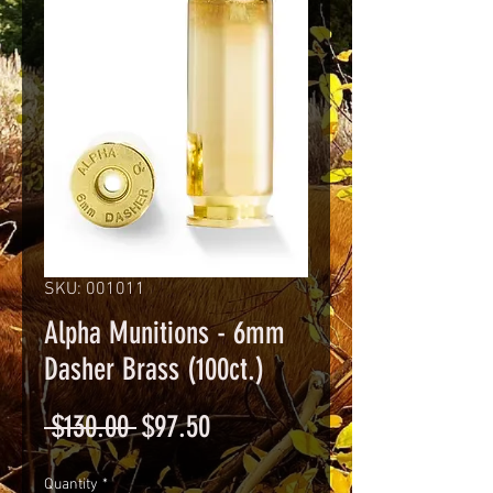
SKU: 001011
Alpha Munitions - 6mm
Dasher Brass (100ct.)
Regular
Sale
 $130.00 
$97.50
Price
Price
Quantity
*