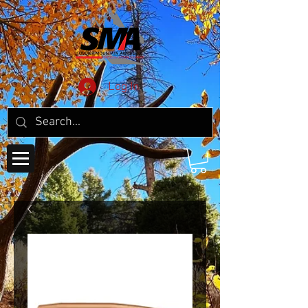
Log In