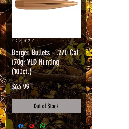
SKU: 002019
Berger Bullets - .270 Cal
170gr VLD Hunting
(100ct.)
Price
$63.99
Out of Stock