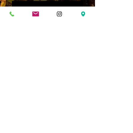
Loading…
Shipping & Returns
Terms & Conditions
© Soldier Mountain Arms LLC.
Proudly created with
Wix.com
FFL