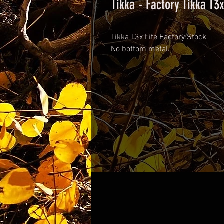
Tikka - Factory Tikka T3x
Tikka T3x Lite Factory Stock
No bottom metal.