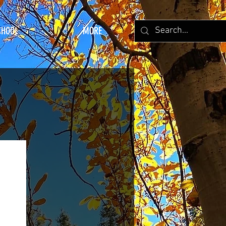
CHOOL
MORE