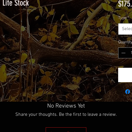
 Lite Stock
$175
Type
*
Selec
Quantit
No Reviews Yet
Share your thoughts. Be the first to leave a review.