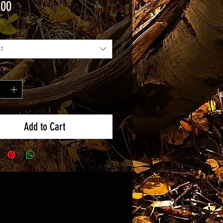
Price
.00
t
y
*
Add to Cart