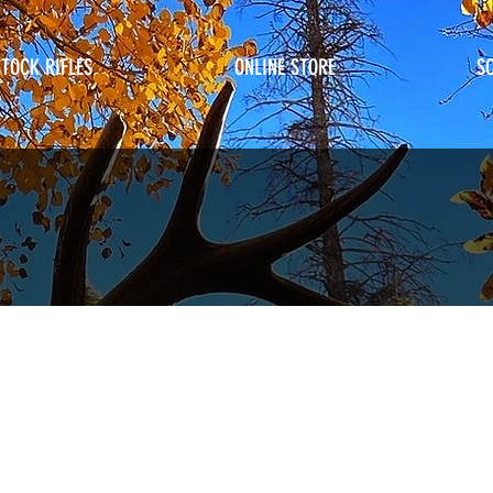
STOCK RIFLES
ONLINE STORE
S