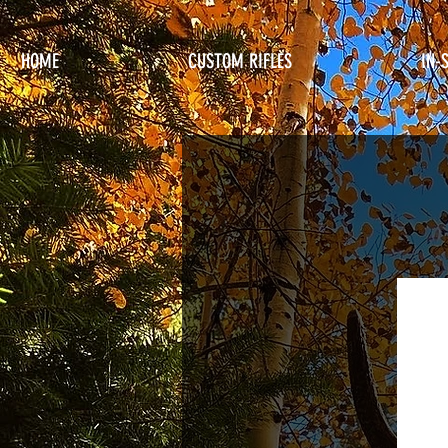
HOME
CUSTOM RIFLES
IN-